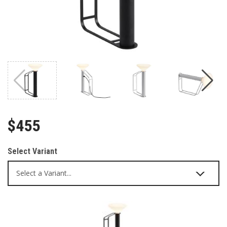
$455
Select Variant