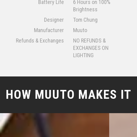
Battery Life
6 Hours on 100%
Brightness
Designer
Tom Chung
Manufacturer
Muuto
Refunds & Exchanges
NO REFUNDS &
EXCHANGES ON
LIGHTING
HOW MUUTO MAKES IT