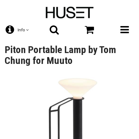
Info
Piton Portable Lamp by Tom
Chung for Muuto