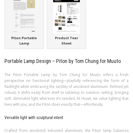
Piton Portable
Product Tear
Lamp
Sheet
Portable Lamp Design – Piton by Tom Chung for Muuto
The Piton Portable Lamp by Tom Chung for Muuto offers a fresh
perspective on functional lighting—playfully referencing the form of a
flashlight while embracing the tactility of anodized aluminium. Refined yet
robust, it shifts easily from shelf to tabletop to outdoor setting, bringing
soft, dimmable light wherever it’s needed. At Huset, we value lighting that
lives with you, and the Piton does exactly that—effortlessly.
Versatile light with sculptural intent
Crafted from anodized extruded aluminium, the Piton lamp balances