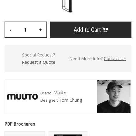
Add to Cart
-
+
Special Request?
Need More Info?
Contact Us
Request a Quote
Muuto
Brand:
Tom Chung
Designer:
PDF Brochures