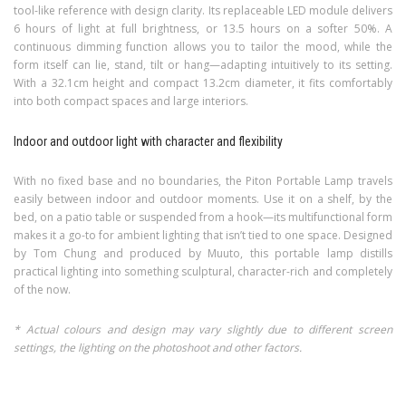
tool-like reference with design clarity. Its replaceable LED module delivers
6 hours of light at full brightness, or 13.5 hours on a softer 50%. A
continuous dimming function allows you to tailor the mood, while the
form itself can lie, stand, tilt or hang—adapting intuitively to its setting.
With a 32.1cm height and compact 13.2cm diameter, it fits comfortably
into both compact spaces and large interiors.
Indoor and outdoor light with character and flexibility
With no fixed base and no boundaries, the Piton Portable Lamp travels
easily between indoor and outdoor moments. Use it on a shelf, by the
bed, on a patio table or suspended from a hook—its multifunctional form
makes it a go-to for ambient lighting that isn’t tied to one space. Designed
by Tom Chung and produced by Muuto, this portable lamp distills
practical lighting into something sculptural, character-rich and completely
of the now.
* Actual colours and design may vary slightly due to different screen
settings, the lighting on the photoshoot and other factors.