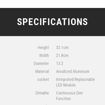
SPECIFICATIONS
Height
32.1cm
Width
21.8cm
Diameter
13.2
Material
Anodized Aluminum
socket
Integrated Replaceable
LED Module
Dimable
Continuous Dim
Function