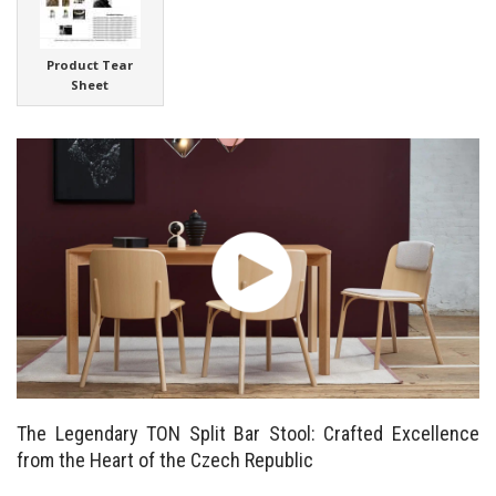
Product Tear
Sheet
The Legendary TON Split Bar Stool: Crafted Excellence
from the Heart of the Czech Republic