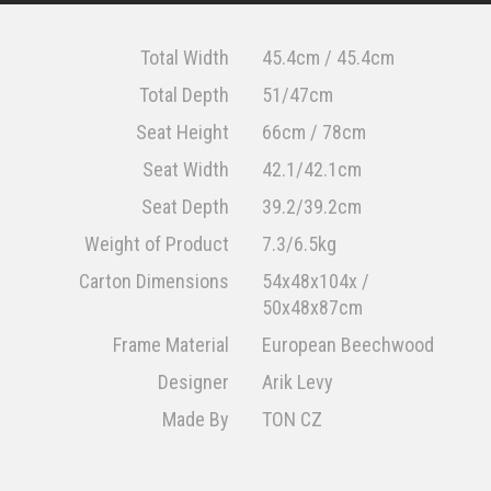
Total Width
45.4cm / 45.4cm
Total Depth
51/47cm
Seat Height
66cm / 78cm
Seat Width
42.1/42.1cm
Seat Depth
39.2/39.2cm
Weight of Product
7.3/6.5kg
Carton Dimensions
54x48x104x /
50x48x87cm
Frame Material
European Beechwood
Designer
Arik Levy
Made By
TON CZ