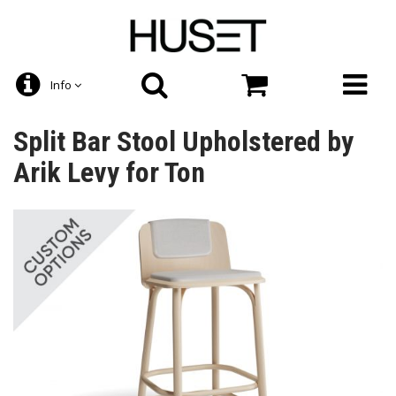
Info
Split Bar Stool Upholstered by
Arik Levy for Ton