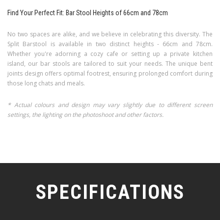
Find Your Perfect Fit: Bar Stool Heights of 66cm and 78cm
No two spaces are alike, and we believe in celebrating this diversity. The
Split Barstool is available in two distinct heights - 66cm and 78cm.
Whether you're adorning a cozy cafe or setting up a private kitchen
island, our bar stools are tailored to suit your needs. The unique bent
joints design offers optimal footrest, ensuring prolonged comfort during
those long chats and meals.
* Actual colours and design may vary slightly due to different screen
settings, the lighting on the photoshoot and other factors.
SPECIFICATIONS