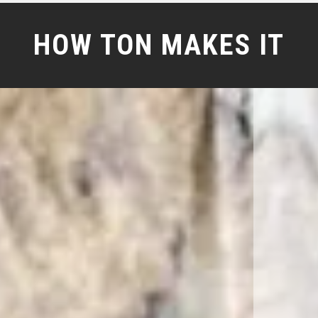
HOW TON MAKES IT