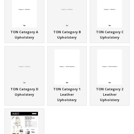
TON Category A
TON Category B
TON Category C
Upholstery
Upholstery
Upholstery
TON Category D
TON Category 1
TON Category 2
Upholstery
Leather
Leather
Upholstery
Upholstery