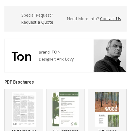
Special Request?
Need More Info?
Contact Us
Request a Quote
TON
Brand:
Arik Levy
Designer:
PDF Brochures
TON Furniture
FSC Rainforest
TON Wood