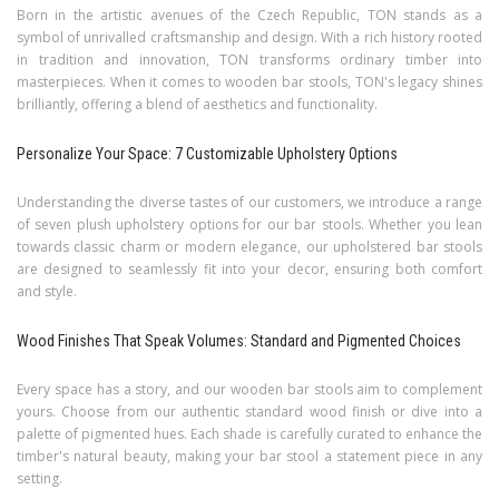
Born in the artistic avenues of the Czech Republic, TON stands as a
symbol of unrivalled craftsmanship and design. With a rich history rooted
in tradition and innovation, TON transforms ordinary timber into
masterpieces. When it comes to wooden bar stools, TON's legacy shines
brilliantly, offering a blend of aesthetics and functionality.
Personalize Your Space: 7 Customizable Upholstery Options
Understanding the diverse tastes of our customers, we introduce a range
of seven plush upholstery options for our bar stools. Whether you lean
towards classic charm or modern elegance, our upholstered bar stools
are designed to seamlessly fit into your decor, ensuring both comfort
and style.
Wood Finishes That Speak Volumes: Standard and Pigmented Choices
Every space has a story, and our wooden bar stools aim to complement
yours. Choose from our authentic standard wood finish or dive into a
palette of pigmented hues. Each shade is carefully curated to enhance the
timber's natural beauty, making your bar stool a statement piece in any
setting.