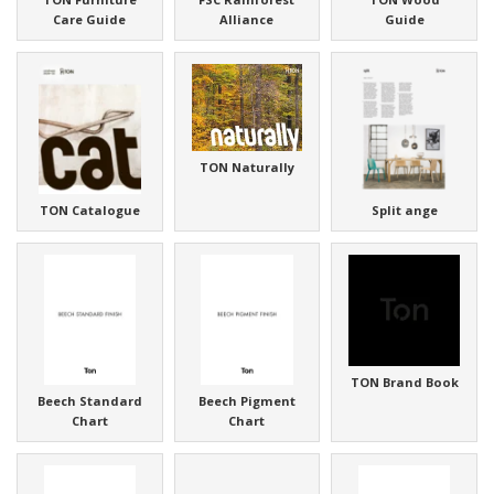
Care Guide
Alliance
Guide
TON Naturally
TON Catalogue
Split ange
TON Brand Book
Beech Standard
Beech Pigment
Chart
Chart