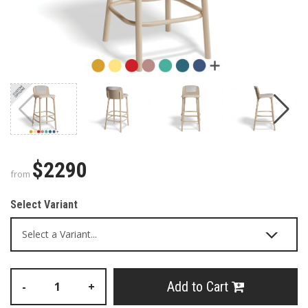
$2290
from
Select Variant
Add to Cart
-
+