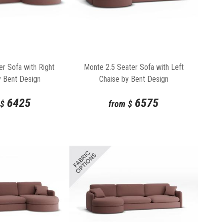
r Sofa with Right
Monte 2.5 Seater Sofa with Left
y Bent Design
Chaise by Bent Design
6425
6575
$
from
$