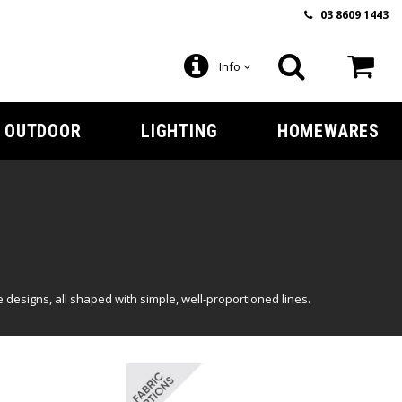
03 8609 1443
Info
OUTDOOR
LIGHTING
HOMEWARES
designs, all shaped with simple, well-proportioned lines.