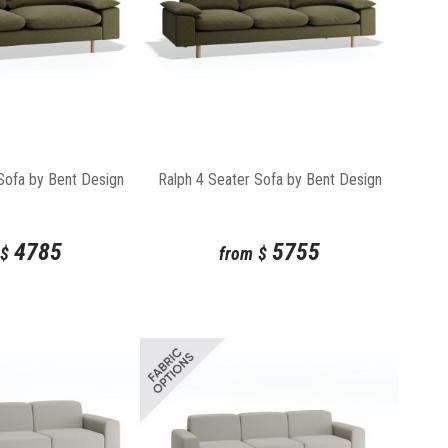
Sofa by Bent Design
Ralph 4 Seater Sofa by Bent Design
4785
5755
$
from
$