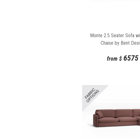
Monte 2.5 Seater Sofa wi
Chaise by Bent Des
6575
from
$