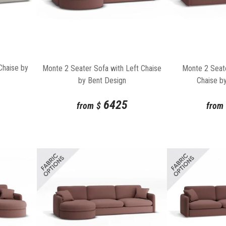
Chaise by
Monte 2 Seater Sofa with Left Chaise
Monte 2 Seate
by Bent Design
Chaise b
6425
from
$
from