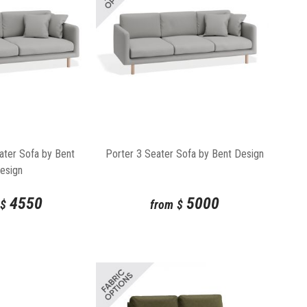
ater Sofa by Bent
Porter 3 Seater Sofa by Bent Design
esign
4550
5000
$
from
$