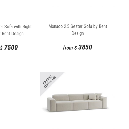
Monaco 2.5 Seater Sofa by Bent
r Sofa with Right
Design
y Bent Design
3850
7500
from
$
$