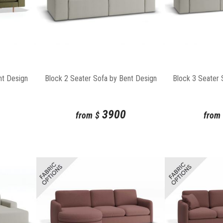
nt Design
Block 2 Seater Sofa by Bent Design
Block 3 Seater 
3900
from
$
from