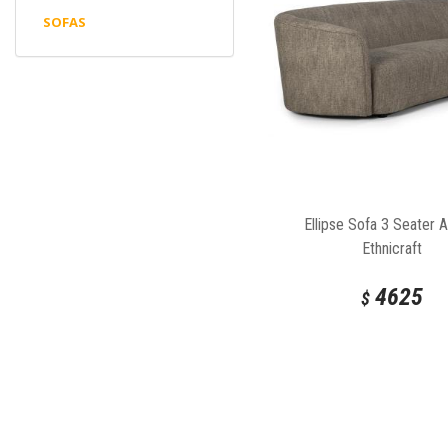
SOFAS
Ellipse Sofa 3 Seater 
Ethnicraft
4625
$