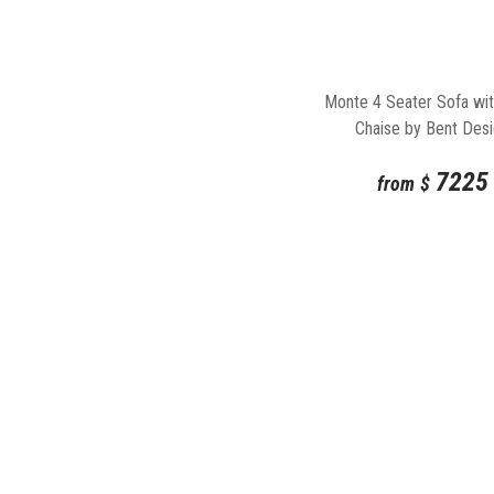
Monte 4 Seater Sofa wit
Chaise by Bent Des
7225
from
$