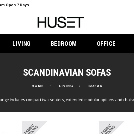
m Open 7 Days
LIVING
BEDROOM
OFFICE
SCANDINAVIAN SOFAS
HOME
LIVING
SOFAS
range includes compact two-seaters, extended modular options and chaise 