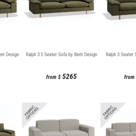
ent Design
Ralph 3.5 Seater Sofa by Bent Design
Ralph 3 Seater 
5265
from
$
from