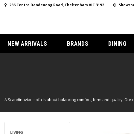
236 Centre Dandenong Road, Cheltenham VIC 3192
Showroo
NEW ARRIVALS
BRANDS
DINING
A Scandinavian sofa is about balancing comfort, form and quality. Our 
LIVING