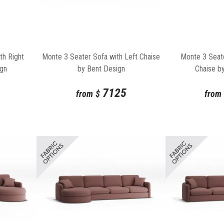
th Right
Monte 3 Seater Sofa with Left Chaise
Monte 3 Seate
ign
by Bent Design
Chaise b
7125
from
$
from