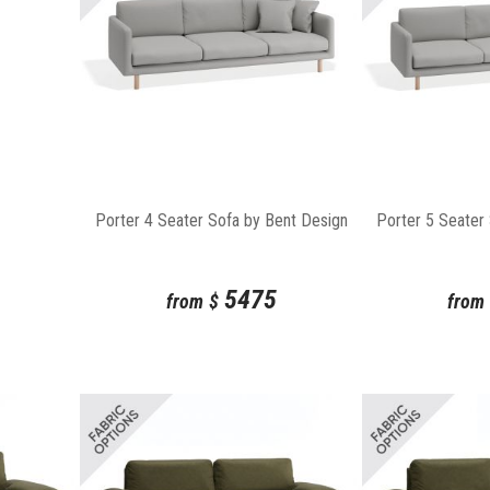
Porter 4 Seater Sofa by Bent Design
Porter 5 Seater
5475
from
$
from