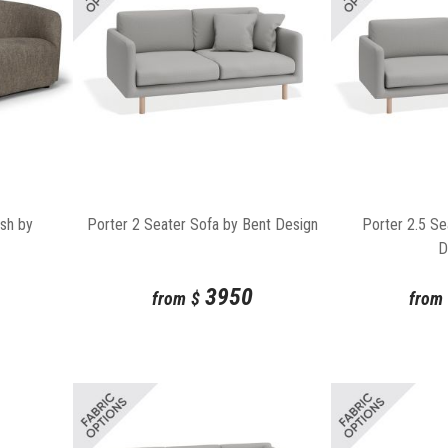
Porter 2 Seater Sofa by Bent Design
Porter 2.5 Se
Ash by
D
3950
from
$
from