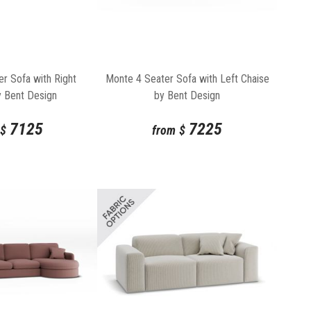
r Sofa with Right
Monte 4 Seater Sofa with Left Chaise
y Bent Design
by Bent Design
7125
7225
$
from
$