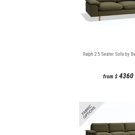
Ralph 2.5 Seater Sofa by B
4360
from
$