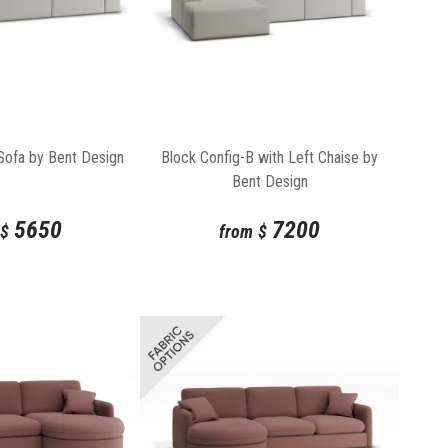
Sofa by Bent Design
Block Config-B with Left Chaise by
Bent Design
5650
7200
$
from
$