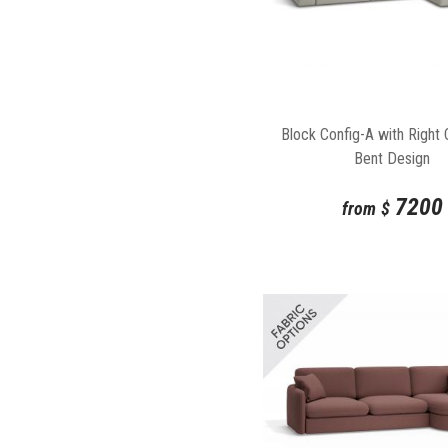
Block Config-A with Right 
Bent Design
7200
from
$