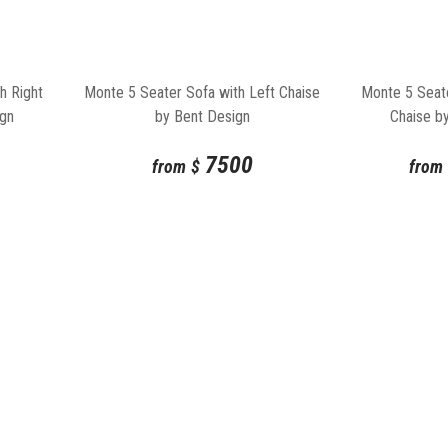
h Right
Monte 5 Seater Sofa with Left Chaise
Monte 5 Seate
ign
by Bent Design
Chaise b
7500
from
$
from