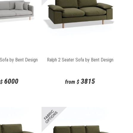
 Sofa by Bent Design
Ralph 2 Seater Sofa by Bent Design
6000
3815
$
from
$