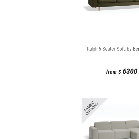
Ralph 5 Seater Sofa by Be
6300
from
$