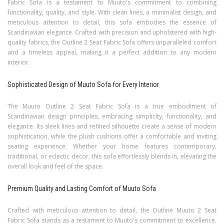
Fabric Sofa is a testament to Muuto's commitment to combining
functionality, quality, and style. With clean lines, a minimalist design, and
meticulous attention to detail, this sofa embodies the essence of
Scandinavian elegance. Crafted with precision and upholstered with high-
quality fabrics, the Outline 2 Seat Fabric Sofa offers unparalleled comfort
and a timeless appeal, making it a perfect addition to any modern
interior.
Sophisticated Design of Muuto Sofa for Every Interior
The Muuto Outline 2 Seat Fabric Sofa is a true embodiment of
Scandinavian design principles, embracing simplicity, functionality, and
elegance. Its sleek lines and refined silhouette create a sense of modern
sophistication, while the plush cushions offer a comfortable and inviting
seating experience. Whether your home features contemporary,
traditional, or eclectic decor, this sofa effortlessly blends in, elevating the
overall look and feel of the space.
Premium Quality and Lasting Comfort of Muuto Sofa
Crafted with meticulous attention to detail, the Outline Muuto 2 Seat
Fabric Sofa stands as a testament to Muuto's commitment to excellence.