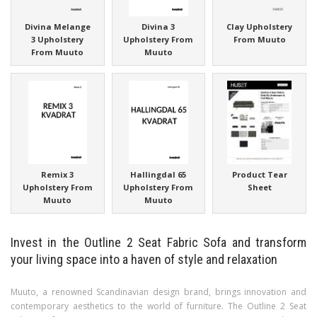
Divina Melange
Divina 3
Clay Upholstery
3 Upholstery
Upholstery From
From Muuto
From Muuto
Muuto
Remix 3
Hallingdal 65
Product Tear
Upholstery From
Upholstery From
Sheet
Muuto
Muuto
Invest in the Outline 2 Seat Fabric Sofa and transform
your living space into a haven of style and relaxation
Muuto, a renowned Scandinavian design brand, brings innovation and
contemporary aesthetics to the world of furniture. The Outline 2 Seat