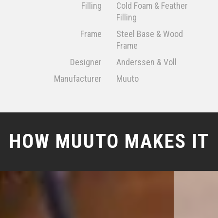
Filling
Cold Foam & Feather
Filling
Frame
Steel Base & Wood
Frame
Designer
Anderssen & Voll
Manufacturer
Muuto
HOW MUUTO MAKES IT