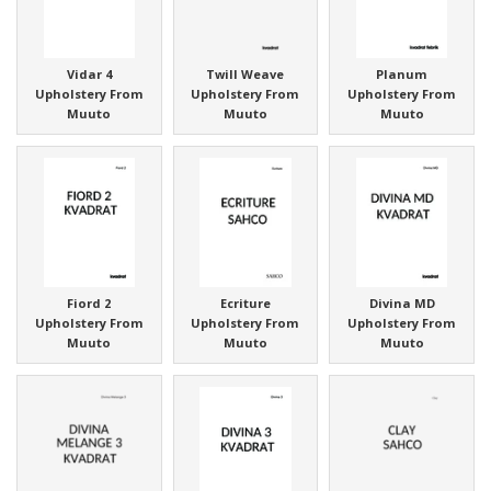
Vidar 4
Twill Weave
Planum
Upholstery From
Upholstery From
Upholstery From
Muuto
Muuto
Muuto
Fiord 2
Ecriture
Divina MD
Upholstery From
Upholstery From
Upholstery From
Muuto
Muuto
Muuto