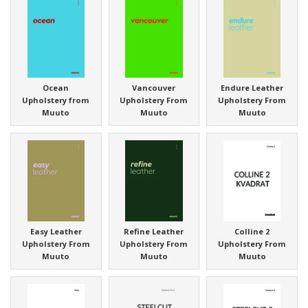
Ocean
Vancouver
Endure Leather
Upholstery from
Upholstery From
Upholstery From
Muuto
Muuto
Muuto
Easy Leather
Refine Leather
Colline 2
Upholstery From
Upholstery From
Upholstery From
Muuto
Muuto
Muuto