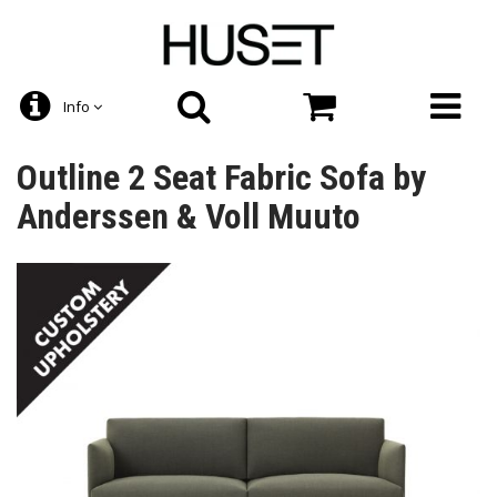
Info
Outline 2 Seat Fabric Sofa by
Anderssen & Voll Muuto