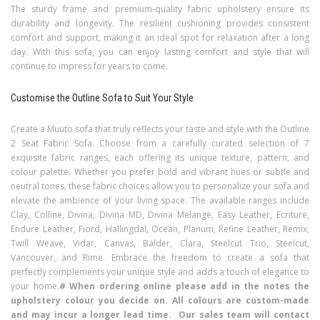
The sturdy frame and premium-quality fabric upholstery ensure its
durability and longevity. The resilient cushioning provides consistent
comfort and support, making it an ideal spot for relaxation after a long
day. With this sofa, you can enjoy lasting comfort and style that will
continue to impress for years to come.
Customise the Outline Sofa to Suit Your Style
Create a Muuto sofa that truly reflects your taste and style with the Outline
2 Seat Fabric Sofa. Choose from a carefully curated selection of 7
exquisite fabric ranges, each offering its unique texture, pattern, and
colour palette. Whether you prefer bold and vibrant hues or subtle and
neutral tones, these fabric choices allow you to personalize your sofa and
elevate the ambience of your living space. The available ranges include
Clay, Colline, Divina, Divina MD, Divina Melange, Easy Leather, Ecriture,
Endure Leather, Fiord, Hallingdal, Ocean, Planum, Refine Leather, Remix,
Twill Weave, Vidar, Canvas, Balder, Clara, Steelcut Trio, Steelcut,
Vancouver, and Rime. Embrace the freedom to create a sofa that
perfectly complements your unique style and adds a touch of elegance to
your home.
# When ordering online please add in the notes the
upholstery colour you decide on. All colours are custom-made
and may incur a longer lead time. Our sales team will contact