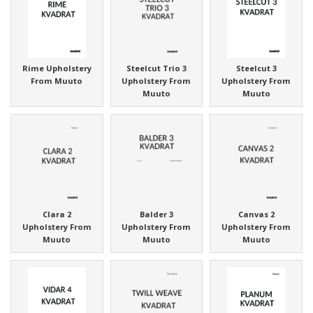
Rime Upholstery
Steelcut Trio 3
Steelcut 3
From Muuto
Upholstery From
Upholstery From
Muuto
Muuto
Clara 2
Balder 3
Canvas 2
Upholstery From
Upholstery From
Upholstery From
Muuto
Muuto
Muuto