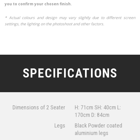
you to confirm your chosen finish.
* Actual colours and design may vary slightly due to different screen
settings, the lighting on the photoshoot and other factors.
SPECIFICATIONS
Dimensions of 2 Seater
H: 71cm SH: 40cm L:
170cm D: 84cm
Legs
Black Powder coated
aluminium legs