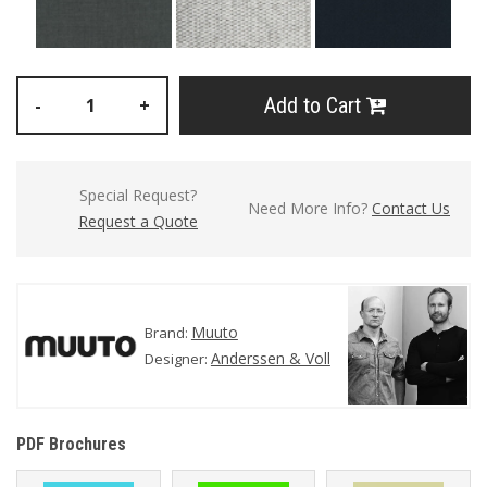
Add to Cart
-
+
Special Request?
Need More Info?
Contact Us
Request a Quote
Muuto
Brand:
Anderssen & Voll
Designer:
PDF Brochures