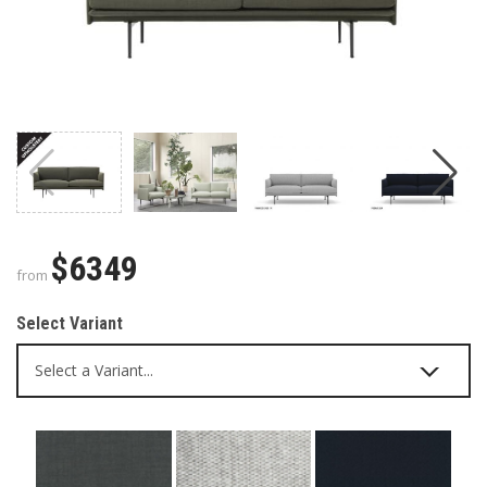
$6349
from
Select Variant