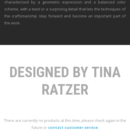
characterized by a geometric expression and a balanced color
scheme, with a twist or a surprising detail that lets the techniques of
the craftsmanship step forward and become an important part of
the work.
DESIGNED BY TINA
RATZER
There are currently no products at this time, please check again in the
future or
contact customer service
.