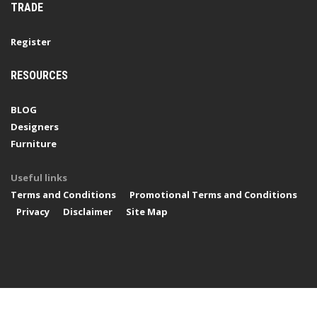
TRADE
Register
RESOURCES
BLOG
Designers
Furniture
Useful links
Terms and Conditions
Promotional Terms and Conditions
Privacy
Disclaimer
Site Map