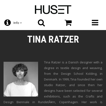
Info
TINA RATZER
Tina Ratzer is a Danish designer with a
degree in textile design and weaving,
from the Design School Kolding, in
Denmark. In 1999, Tina founded her own
studio Ratzer, and since then her
designs have been selected for several
exhibitions, such as the Crafts and
Design Biennale in RundetÃ¥rn, Copenhagen. Her work is