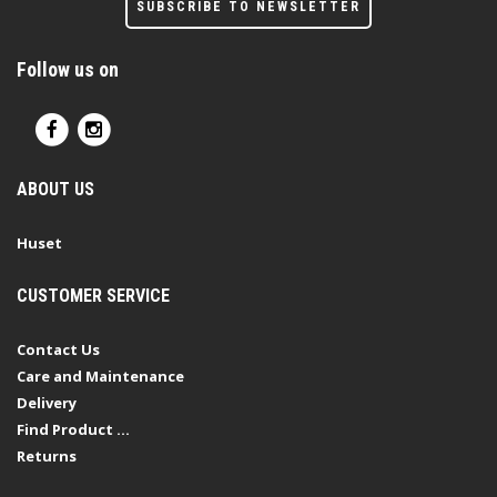
SUBSCRIBE TO NEWSLETTER
Follow us on
ABOUT US
Huset
CUSTOMER SERVICE
Contact Us
Care and Maintenance
Delivery
Find Product ...
Returns