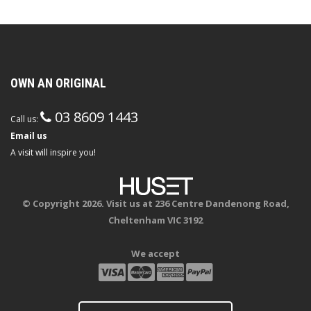
OWN AN ORIGINAL
03 8609 1443
Call us:
Email us
A visit will inspire you!
© Copyright 2026. Visit us at 236 Centre Dandenong Road,
Cheltenham VIC 3192
We accept